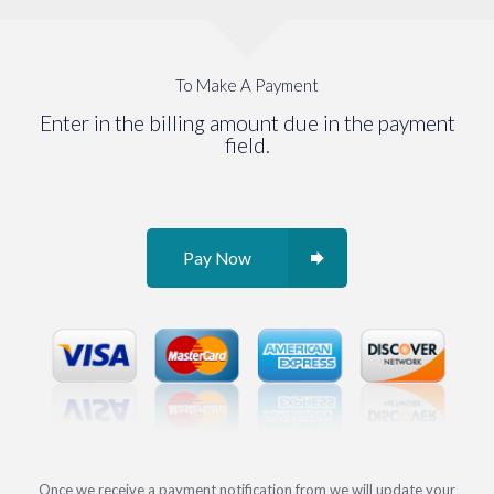
To Make A Payment
Enter in the billing amount due in the payment
field.
Pay Now
Once we receive a payment notification from we will update your