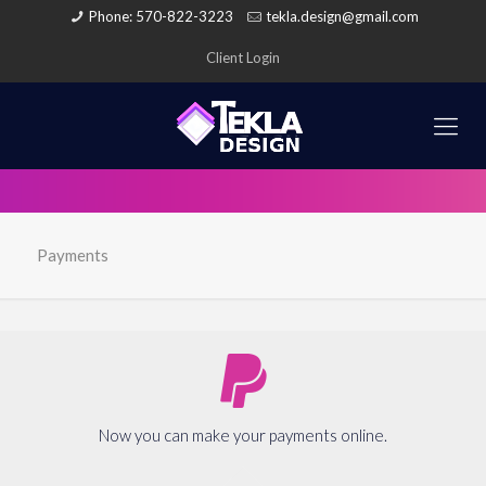
Phone: 570-822-3223
tekla.design@gmail.com
Client Login
Payments
Now you can make your payments online.