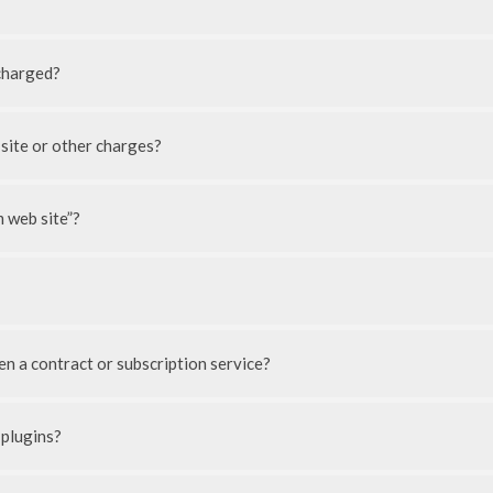
charged?
 site or other charges?
 web site”?
n a contract or subscription service?
 plugins?