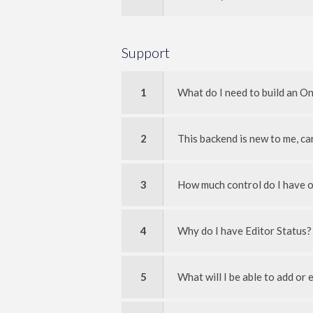
Support
1
What do I need to build an O
2
This backend is new to me, ca
3
How much control do I have o
4
Why do I have Editor Status?
5
What will I be able to add or 