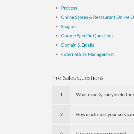
Process
Online Stores & Restaurant Online 
Support
Google Specific Questions
Domain & Emails
External Site Management
Pre-Sales Questions
1
What exactly can you do for 
2
How much does your service 