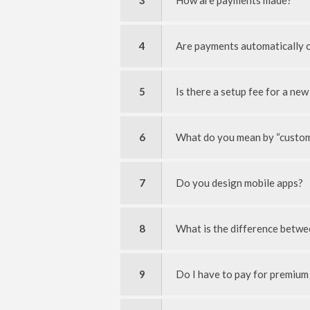
3
How are payments made?
4
Are payments automatically 
5
Is there a setup fee for a new
6
What do you mean by “custom
7
Do you design mobile apps?
8
What is the difference betwee
9
Do I have to pay for premium