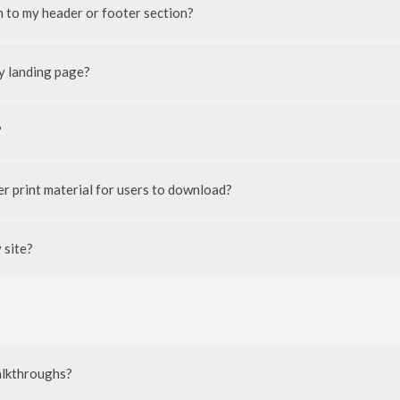
 to my header or footer section?
y landing page?
?
her print material for users to download?
 site?
walkthroughs?