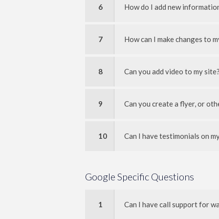
6
How do I add new information
7
How can I make changes to m
8
Can you add video to my site
9
Can you create a flyer, or ot
10
Can I have testimonials on my
Google Specific Questions
1
Can I have call support for 