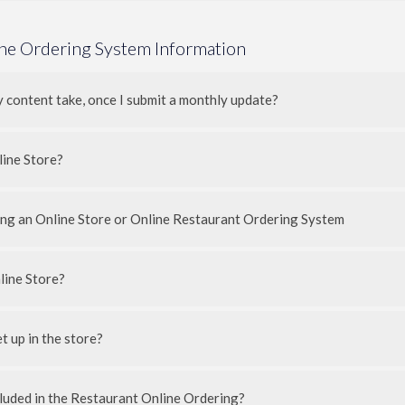
ine Ordering System Information
y content take, once I submit a monthly update?
line Store?
ding an Online Store or Online Restaurant Ordering System
line Store?
 up in the store?
luded in the Restaurant Online Ordering?