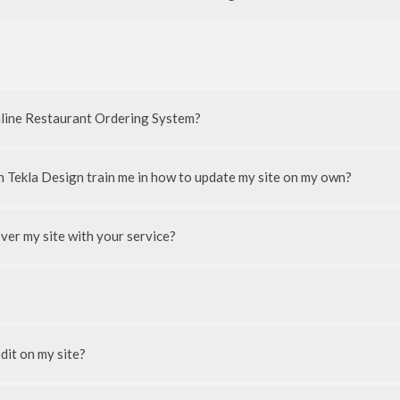
nline Restaurant Ordering System?
n Tekla Design train me in how to update my site on my own?
ver my site with your service?
edit on my site?