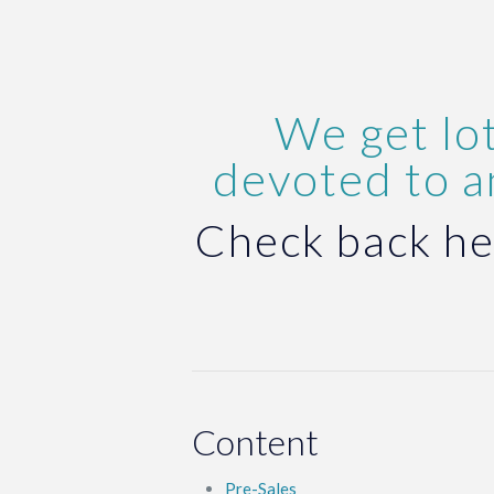
We get lot
devoted to 
Check back he
Content
Pre-Sales