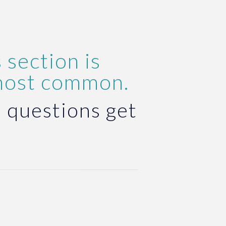
 section is
most common.
 questions get