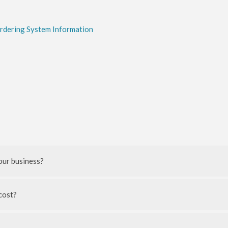
Ordering System Information
our business?
cost?