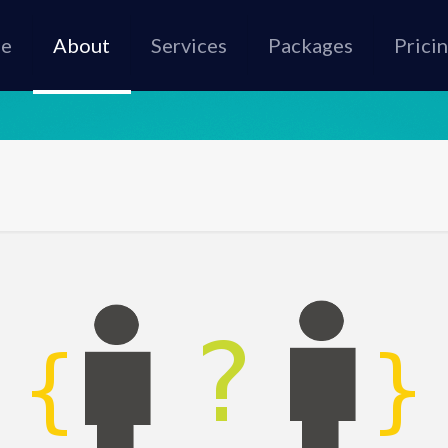
e
About
Services
Packages
Prici