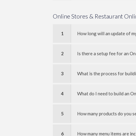
Online Stores & Restaurant Onl
1
How long will an update of m
2
Is there a setup fee for an On
3
What is the process for buil
4
What do I need to build an On
5
How many products do you set
6
How many menu items are inc