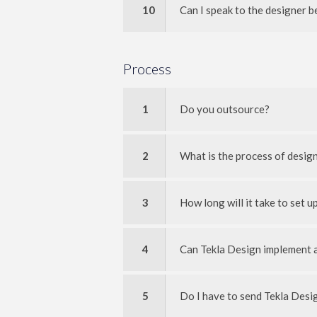
10
Can I speak to the designer b
Process
1
Do you outsource?
2
What is the process of desig
3
How long will it take to set up
4
Can Tekla Design implement a
5
Do I have to send Tekla Des