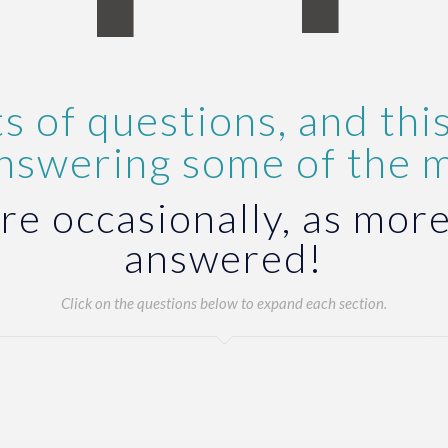
s of questions, and this
answering some of the 
re occasionally, as more
answered!
Click on the questions below to expand each section.