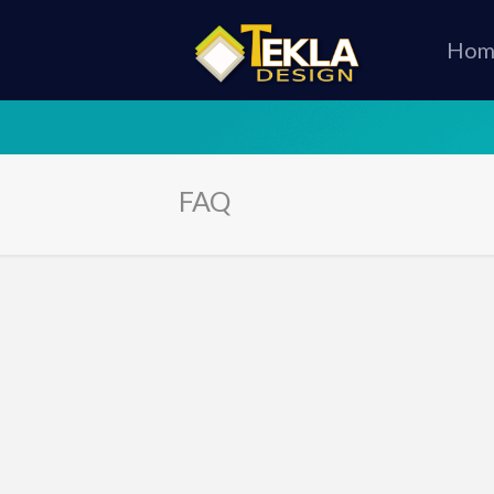
Hom
FAQ