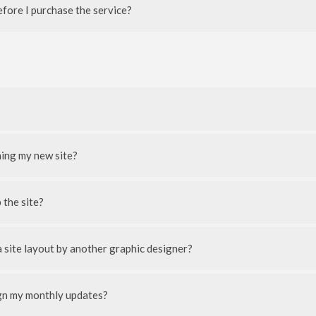
efore I purchase the service?
ning my new site?
 the site?
 site layout by another graphic designer?
ign my monthly updates?