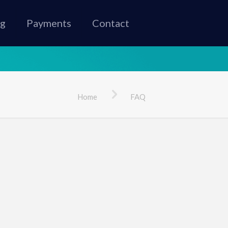
ng
Payments
Contact
Home
FAQ